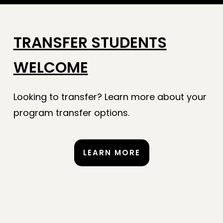
TRANSFER STUDENTS
WELCOME
Looking to transfer? Learn more about your
program transfer options.
LEARN MORE