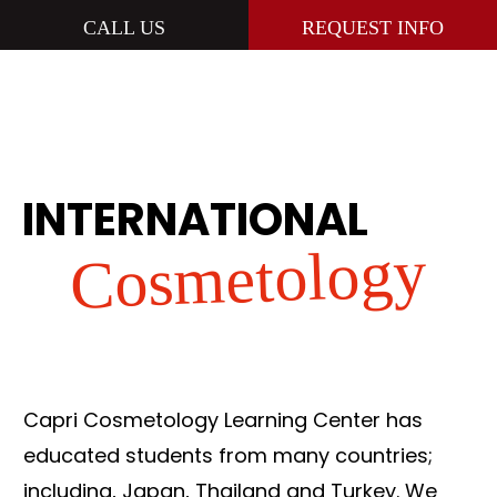
CALL US
REQUEST INFO
INTERNATIONAL
Cosmetology
Capri Cosmetology Learning Center has
educated students from many countries;
including, Japan, Thailand and Turkey. We