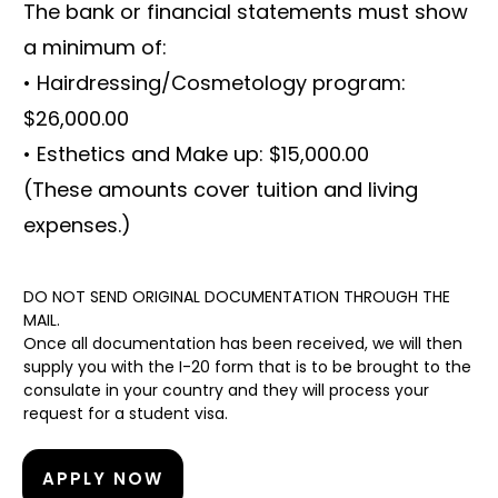
The bank or financial statements must show
a minimum of:
• Hairdressing/Cosmetology program:
$26,000.00
• Esthetics and Make up: $15,000.00
(These amounts cover tuition and living
expenses.)
DO NOT SEND ORIGINAL DOCUMENTATION THROUGH THE
MAIL.
Once all documentation has been received, we will then
supply you with the I-20 form that is to be brought to the
consulate in your country and they will process your
request for a student visa.
APPLY NOW