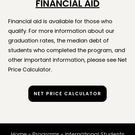
FINANCIAL AID
Financial aid is available for those who
qualify. For more information about our
graduation rates, the median debt of
students who completed the program, and
other important information, please see Net
Price Calculator.
NET PRICE CALCULATOR
Home
»
Programs
»
International Students