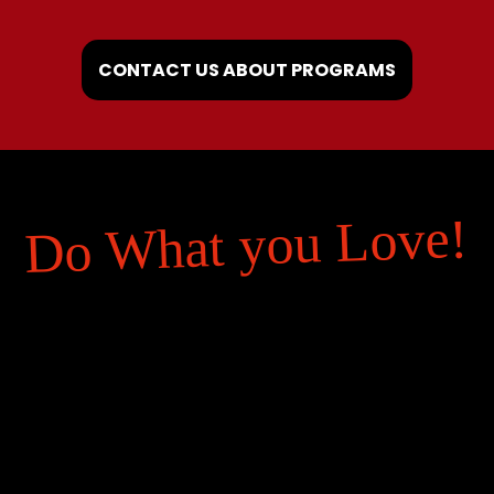
CONTACT US ABOUT PROGRAMS
Do What you Love!