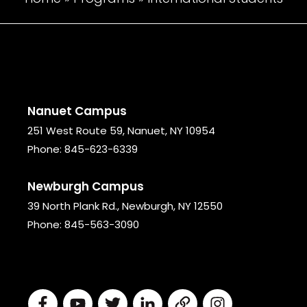
Nanuet Campus
251 West Route 59, Nanuet, NY 10954
Phone:
845-623-6339
Newburgh Campus
39 North Plank Rd., Newburgh, NY 12550
Phone:
845-563-3090