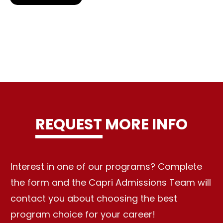
REQUEST MORE INFO
Interest in one of our programs? Complete
the form and the Capri Admissions Team will
contact you about choosing the best
program choice for your career!