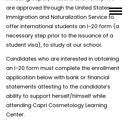
are approved through the United States
Immigration and Naturalization Service to
offer international students an I-20 form (a
necessary step prior to the issuance of a
student visa), to study at our school.
Candidates who are interested in obtaining
an I-20 form must complete the enrollment
application below with bank or financial
statements attesting to the candidate’s
ability to support herself/himself while
attending Capri Cosmetology Learning
Center.